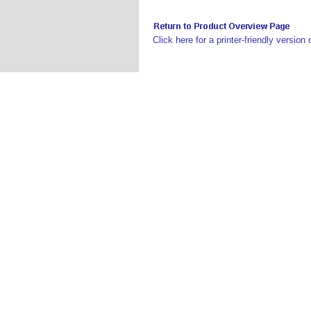
Click here for a printer-friendly version