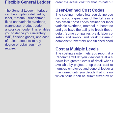
Flexible General Ledger
order the actual cost for that lot/batch 
User-Defined Cost Codes
The General Ledger interface
can be simple or defined by
The costing module lets you define yo
labor, material, subcontract,
giving you a great deal of flexibility in
fixed and variable overhead,
has default cost codes defined for labo
warehouse, product code,
variable overhead, material, subcontrac
and/or cost code. This enables
and you have the ability to break thos
you to define your inventory,
detail. Some companies break labor cos
WIP, finished goods, and cost
setup, and rework, and break material c
of sales accounts to any
component inventory and finished good
degree of detail you may
require.
Cost at Multiple Levels
The costing system lets you report at a 
Panorama will let you view costs at a s
down into greater levels of detail when 
available by project, shop order, cost c
number, employee and general ledger acc
maintained until you decide that it is no
which point it can be summarized by op