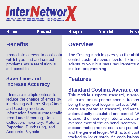
Benefits
Overview
Immediate access to cost data
The Costing module gives you the abili
will let you find and correct
control costs at several levels. Extremel
problems while resolution is
adapts to your business requirements w
still possible.
custom programming.
Save Time and
Features
Increase Accuracy
Standard Costing, Average, or
Eliminate multiple entries to
This module supports standard, average,
reduce the chance of errors by
all cases, actual performance is tracked
interfacing with the Shop Order
being the general ledger interface. With
and Costing modules.
costs are posted at standard, and vari
Information flows automatically
automatically calculated and posted. 
from Time Reporting, Data
is used, the inventory material costs a
Collection, Inventory, Material
average cost of the on hand inventory.
Reporting, Purchasing, and
subcontracting actual costs are posted
Accounts Payable.
and the general ledger. With actual cost
tracked by lot or batch. As each lot/bat